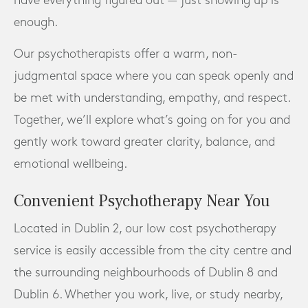
have everything figured out — just showing up is
enough.
Our psychotherapists offer a warm, non-
judgmental space where you can speak openly and
be met with understanding, empathy, and respect.
Together, we’ll explore what’s going on for you and
gently work toward greater clarity, balance, and
emotional wellbeing.
Convenient Psychotherapy Near You
Located in Dublin 2, our low cost psychotherapy
service is easily accessible from the city centre and
the surrounding neighbourhoods of Dublin 8 and
Dublin 6. Whether you work, live, or study nearby,