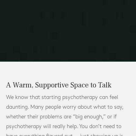
A Warm, Supportive Space to Talk
We know that starting psychotherapy can feel
daunting. Many people worry about what to say,
whether their problems are “big enough,” or if
psychotherapy will really help. You don’t need to