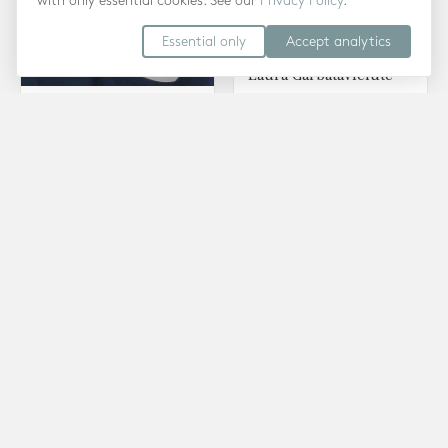
with only essential cookies. See our
Privacy Policy
.
Essential only
Accept analytics
Laura Garbataviciute
Psychoanalytic
Ebru Nuhoglu Reilly
Psychotherapy · Low Cost
Psychotherapy ·
Therapy
Counselling · Low Cost
Therapy
Anna Wolniak
Psychoanalytic