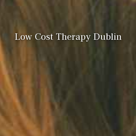
Low Cost Therapy Dublin