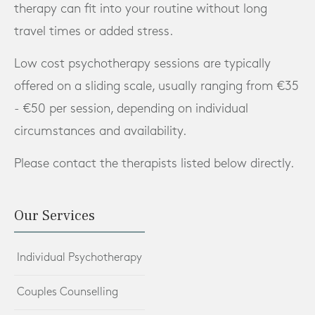
therapy can fit into your routine without long
travel times or added stress.
Low cost psychotherapy sessions are typically
offered on a sliding scale, usually ranging from €35
- €50 per session, depending on individual
circumstances and availability.
Please contact the therapists listed below directly.
Our Services
Individual Psychotherapy
Couples Counselling