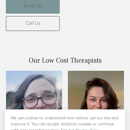
Email Us
Call Us
Our Low Cost Therapists
We use cookies to understand how visitors use our site and
improve it. You can accept analytics cookies or continue