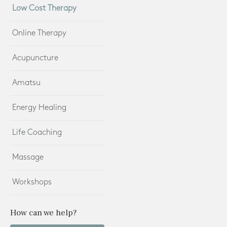
Low Cost Therapy
Online Therapy
Acupuncture
Amatsu
Energy Healing
Life Coaching
Massage
Workshops
How can we help?