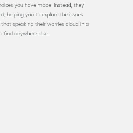
choices you have made. Instead, they
d, helping you to explore the issues
that speaking their worries aloud in a
to find anywhere else.