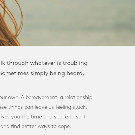
alk through whatever is troubling
. Sometimes simply being heard,
our own. A bereavement, a relationship
se things can leave us feeling stuck,
gives you the time and space to sort
 and find better ways to cope.