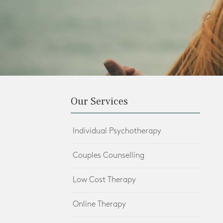
Our Services
Individual Psychotherapy
Couples Counselling
Low Cost Therapy
Online Therapy