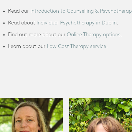
Read our
Introduction to Counselling & Psychotherap
Read about
Individual Psychotherapy in Dublin
.
Find out more about our
Online Therapy options
.
Learn about our
Low Cost Therapy service
.