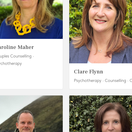
aroline Maher
uples Counselling ·
ychotherapy
Clare Flynn
Psychotherapy · Counselling · 