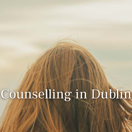
Counselling in Dublin