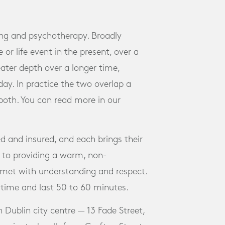
ing and psychotherapy. Broadly
 or life event in the present, over a
ater depth over a longer time,
ay. In practice the two overlap a
 both. You can read more in our
ed and insured, and each brings their
to providing a warm, non-
met with understanding and respect.
 time and last 50 to 60 minutes.
n Dublin city centre — 13 Fade Street,