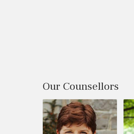
Our Counsellors