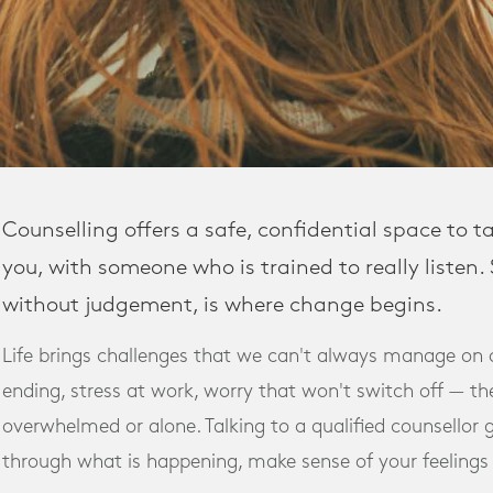
Counselling offers a safe, confidential space to t
you, with someone who is trained to really listen
without judgement, is where change begins.
Life brings challenges that we can't always manage on 
ending, stress at work, worry that won't switch off — the
overwhelmed or alone. Talking to a qualified counsellor 
through what is happening, make sense of your feelings