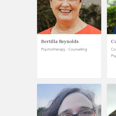
Bertilla Reynolds
C
Psychotherapy · Counselling
Co
Ps