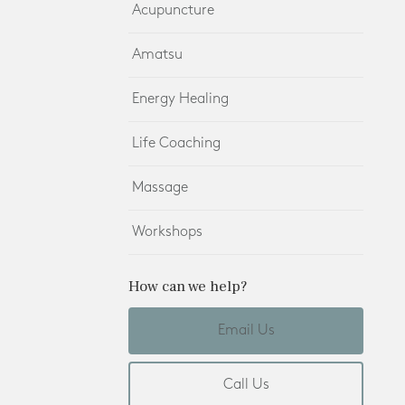
Acupuncture
Amatsu
Energy Healing
Life Coaching
Massage
Workshops
How can we help?
Email Us
Call Us