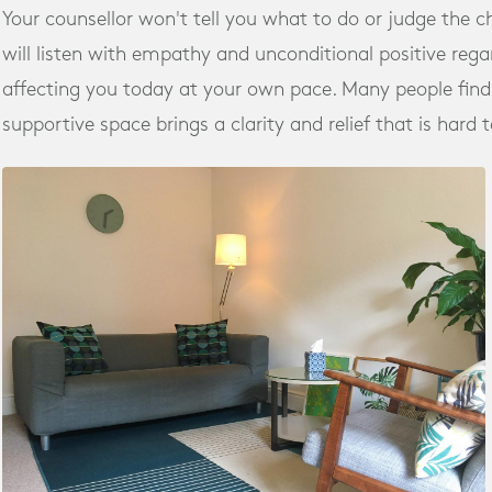
Your counsellor won't tell you what to do or judge the 
will listen with empathy and unconditional positive regar
affecting you today at your own pace. Many people find 
supportive space brings a clarity and relief that is hard 