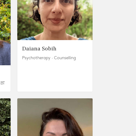
Daiana Sobih
Psychotherapy · Counselling
CBT