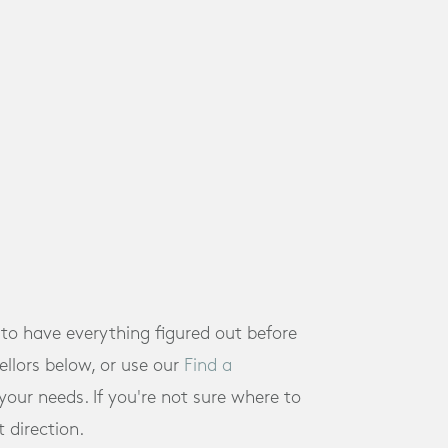
 to have everything figured out before
llors below, or use our
Find a
ur needs. If you're not sure where to
t direction.