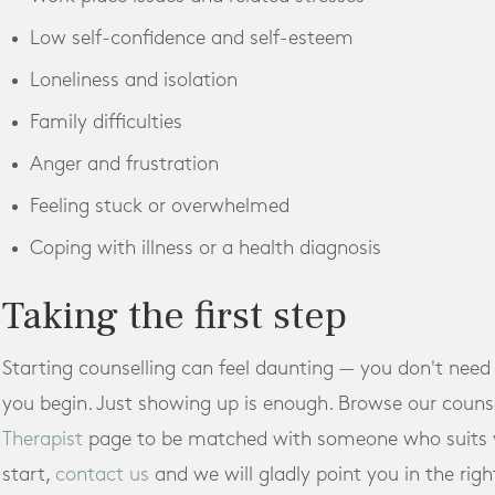
Low self-confidence and self-esteem
Loneliness and isolation
Family difficulties
Anger and frustration
Feeling stuck or overwhelmed
Coping with illness or a health diagnosis
Taking the first step
Starting counselling can feel daunting — you don't need
you begin. Just showing up is enough. Browse our counse
Therapist
page to be matched with someone who suits yo
start,
contact us
and we will gladly point you in the righ