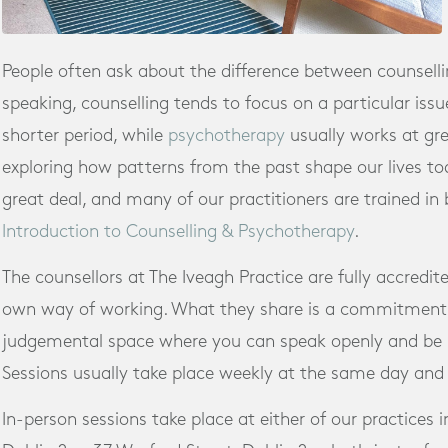
People often ask about the difference between counsell
speaking, counselling tends to focus on a particular issue
shorter period, while
psychotherapy
usually works at gre
exploring how patterns from the past shape our lives tod
great deal, and many of our practitioners are trained in
Introduction to Counselling & Psychotherapy
.
The counsellors at The Iveagh Practice are fully accredit
own way of working. What they share is a commitment 
judgemental space where you can speak openly and be 
Sessions usually take place weekly at the same day and
In-person sessions take place at either of our practices i