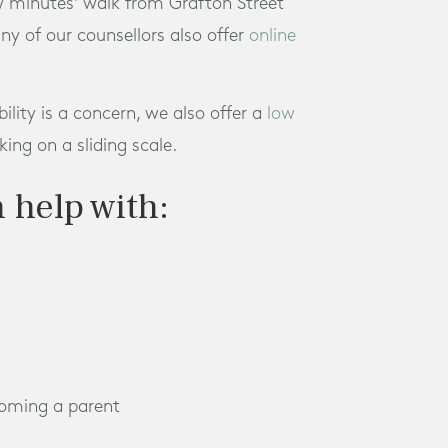
ew minutes' walk from Grafton Street
any of our counsellors also offer
online
bility is a concern, we also offer a
low
ing on a sliding scale.
 help with:
coming a parent