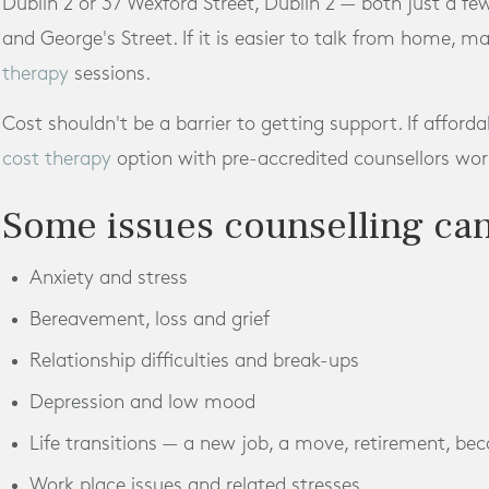
Dublin 2 or 37 Wexford Street, Dublin 2 — both just a f
and George's Street. If it is easier to talk from home, m
therapy
sessions.
Cost shouldn't be a barrier to getting support. If afforda
cost therapy
option with pre-accredited counsellors work
Some issues counselling can
Anxiety and stress
Bereavement, loss and grief
Relationship difficulties and break-ups
Depression and low mood
Life transitions — a new job, a move, retirement, be
Work place issues and related stresses