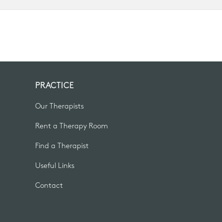
PRACTICE
Our Therapists
Rent a Therapy Room
Find a Therapist
Useful Links
Contact