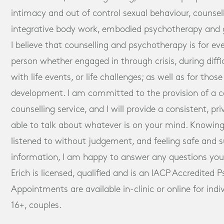
intimacy and out of control sexual behaviour, counsel
integrative body work, embodied psychotherapy and 
I believe that counselling and psychotherapy is for ev
person whether engaged in through crisis, during diff
with life events, or life challenges; as well as for tho
development. I am committed to the provision of a
counselling service, and I will provide a consistent, pr
able to talk about whatever is on your mind. Knowing
listened to without judgement, and feeling safe and 
information, I am happy to answer any questions you 
Erich is licensed, qualified and is an IACP Accredited 
Appointments are available in-clinic or online for ind
16+, couples.