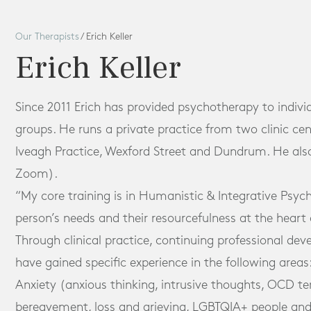
Our Therapists
/
Erich Keller
Erich Keller
Since 2011 Erich has provided psychotherapy to indivi
groups. He runs a private practice from two clinic cen
Iveagh Practice, Wexford Street and Dundrum. He als
Zoom).
“My core training is in Humanistic & Integrative Psych
person’s needs and their resourcefulness at the heart 
Through clinical practice, continuing professional de
have gained specific experience in the following areas
Anxiety (anxious thinking, intrusive thoughts, OCD t
bereavement, loss and grieving, LGBTQIA+ people and 