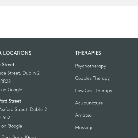
 LOCATIONS
THERAPIES
 Street
Psychotherapy
ade Street, Dublin 2
Couples Therapy
 RR22
 on Google
Low Cost Therapy
ord Street
Acupuncture
exford Street, Dublin 2
Amatsu
 F652
 on Google
Massage
–Thu: 8am–10pm