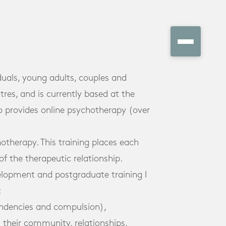
duals, young adults, couples and
tres, and is currently based at the
o provides online psychotherapy (over
otherapy. This training places each
of the therapeutic relationship.
velopment and postgraduate training I
:
endencies and compulsion),
their community, relationships,