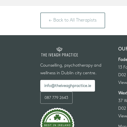
← Back to All Therapists
OUR
Fade
Counselling, psychotherapy and
13 F
wellness in Dublin city centre.
D02
View
info@theiveaghpractice.ie
Wexf
087 779 2643
37 W
D02
View
Mon