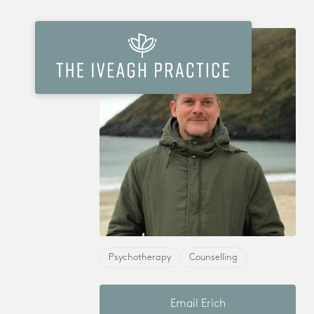
Psychotherapy
Counselling
Email Erich