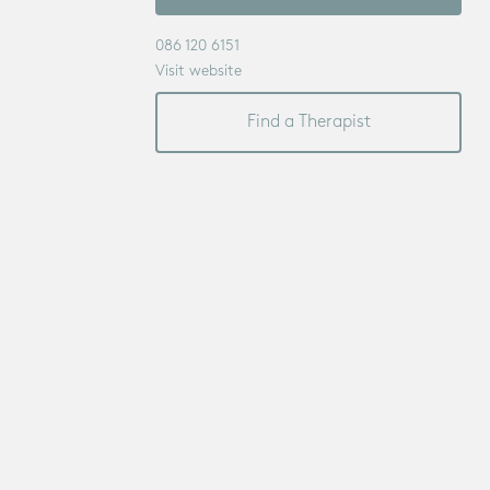
086 120 6151
Visit website
Find a Therapist