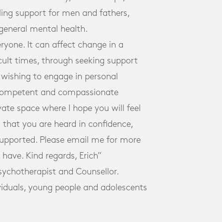
ling support for men and fathers,
general mental health.
eryone. It can affect change in a
icult times, through seeking support
se wishing to engage in personal
 competent and compassionate
ivate space where I hope you will feel
 that you are heard in confidence,
supported. Please email me for more
have. Kind regards, Erich”
Psychotherapist and Counsellor.
ividuals, young people and adolescents